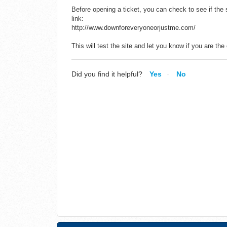
Before opening a ticket, you can check to see if the s
link:
http://www.downforeveryoneorjustme.com/
This will test the site and let you know if you are th
Did you find it helpful?
Yes
No