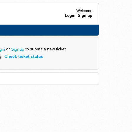
Welcome
Login
Sign up
or
to submit a new ticket
gin
Signup
Check ticket status