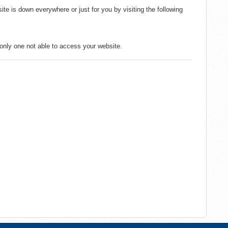
ite is down everywhere or just for you by visiting the following
e only one not able to access your website.