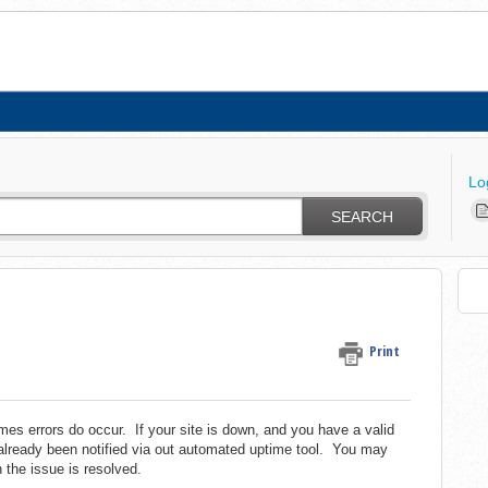
Lo
SEARCH
Print
es errors do occur. If your site is down, and you have a valid
already been notified via out automated uptime tool. You may
n the issue is resolved.