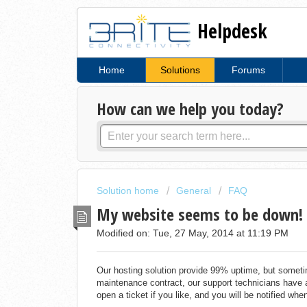
Helpdesk
Home
Solutions
Forums
How can we help you today?
Solution home
General
FAQ
My website seems to be down!
Modified on: Tue, 27 May, 2014 at 11:19 PM
Our hosting solution provide 99% uptime, but sometim
maintenance contract, our support technicians have 
open a ticket if you like, and you will be notified whe