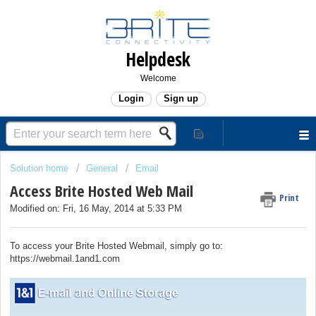
Helpdesk
Welcome
Login
Sign up
Solution home
General
Email
Access Brite Hosted Web Mail
Print
Modified on: Fri, 16 May, 2014 at 5:33 PM
To access your Brite Hosted Webmail, simply go to:
https://webmail.1and1.com