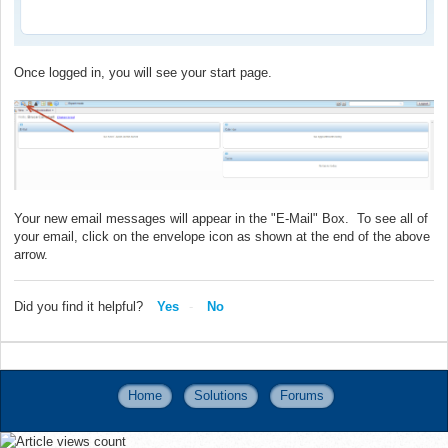
Once logged in, you will see your start page.
Your new email messages will appear in the "E-Mail" Box. To see all of
your email, click on the envelope icon as shown at the end of the above
arrow.
Did you find it helpful?
Yes
No
Home
Solutions
Forums