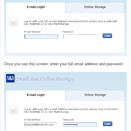
Once you see this screen, enter your full email address and password